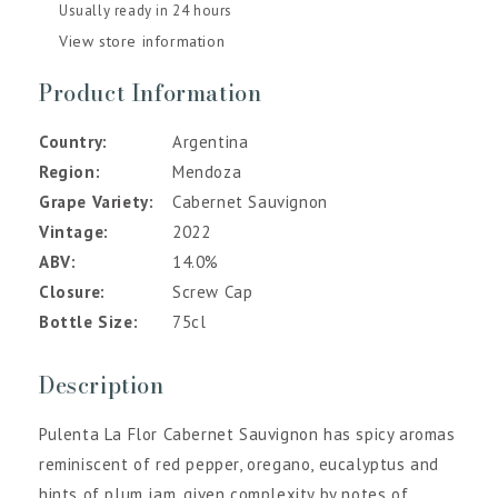
Usually ready in 24 hours
View store information
Product Information
Country
Argentina
Region
Mendoza
Grape Variety
Cabernet Sauvignon
Vintage
2022
ABV
14.0%
Closure
Screw Cap
Bottle Size
75cl
Description
Pulenta La Flor Cabernet Sauvignon has spicy aromas
reminiscent of red pepper, oregano, eucalyptus and
hints of plum jam, given complexity by notes of