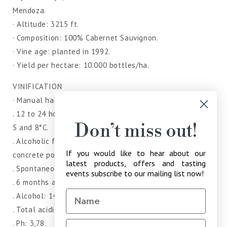
Mendoza.
· Altitude: 3215 ft.
· Composition: 100% Cabernet Sauvignon.
· Vine age: planted in 1992.
· Yield per hectare: 10.000 bottles/ha.
VINIFICATION
· Manual harvest and selection of bunches in the winery.
. 12 to 24 hours of pre-fermentative maceration between
Don’t miss out!
5 and 8°C.
. Alcoholic fermentation in stainless steel tanks and
If you would like to hear about our
concrete pools.
latest products, offers and tasting
. Spontaneos malolactic fermentation in concrete pools.
events subscribe to our mailing list now!
. 6 months aging in second and third-use barrels.
. Alcohol: 14.5%
. Total acidity: 5,85 g/l (tartaric acidity).
. Ph: 3,78.