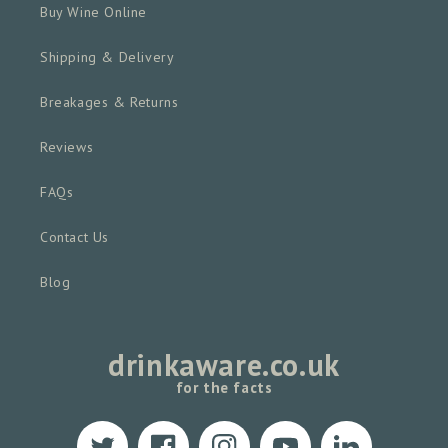
Buy Wine Online
Shipping & Delivery
Breakages & Returns
Reviews
FAQs
Contact Us
Blog
drinkaware.co.uk
for the facts