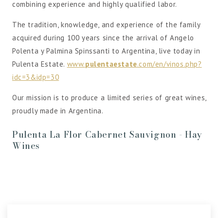
combining experience and highly qualified labor.
The tradition, knowledge, and experience of the family
acquired during 100 years since the arrival of Angelo
Polenta y Palmina Spinssanti to Argentina, live today in
Pulenta Estate.
www.
pulentaestate
.com/en/vinos.php?
idc=3&idp=30
Our mission is to produce a limited series of great wines,
proudly made in Argentina.
Pulenta La Flor Cabernet Sauvignon - Hay
Wines