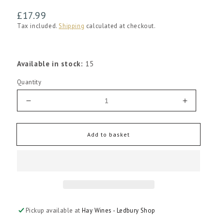
Regular
£17.99
price
Tax included.
Shipping
calculated at checkout.
Available in stock:
15
Quantity
Decrease
Increas
quantity
quantity
for
for
Pulenta
Pulenta
Add to basket
La
La
Flor
Flor
Cabernet
Caberne
Sauvignon
Sauvign
2022
2022
Pickup available at
Hay Wines - Ledbury Shop