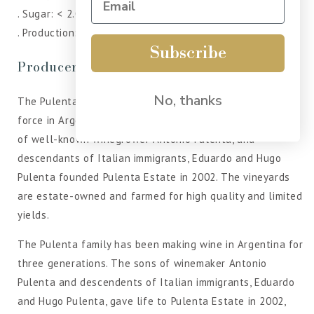
. Sugar: < 2.02 g/l
. Production: 8.000 cases.
Subscribe
Producer
No, thanks
The Pulenta family has been a prominent and respected
force in Argentine viticulture for three generations. Sons
of well-known winegrower Antonio Pulenta, and
descendants of Italian immigrants, Eduardo and Hugo
Pulenta founded Pulenta Estate in 2002. The vineyards
are estate-owned and farmed for high quality and limited
yields.
The Pulenta family has been making wine in Argentina for
three generations. The sons of winemaker Antonio
Pulenta and descendents of Italian immigrants, Eduardo
and Hugo Pulenta, gave life to Pulenta Estate in 2002,