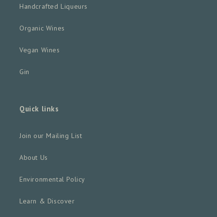
Handcrafted Liqueurs
Organic Wines
Vegan Wines
Gin
Quick links
Join our Mailing List
About Us
Environmental Policy
Learn & Discover