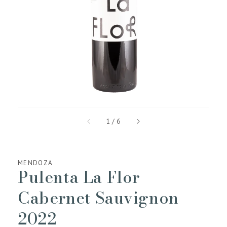
media
1
in
gallery
view
of
1
/
6
MENDOZA
Pulenta La Flor
Cabernet Sauvignon
2022