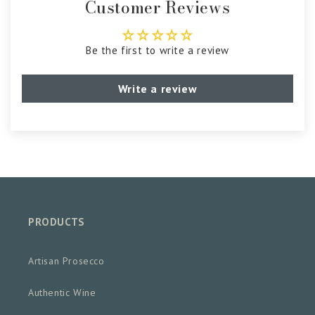
Customer Reviews
Be the first to write a review
Write a review
PRODUCTS
Artisan Prosecco
Authentic Wine