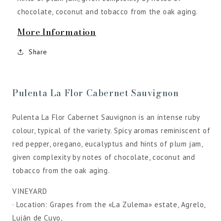
chocolate, coconut and tobacco from the oak aging.
More Information
Share
Pulenta La Flor Cabernet Sauvignon
Pulenta La Flor Cabernet Sauvignon is an intense ruby
colour, typical of the variety. Spicy aromas reminiscent of
red pepper, oregano, eucalyptus and hints of plum jam,
given complexity by notes of chocolate, coconut and
tobacco from the oak aging.
VINEYARD
· Location: Grapes from the «La Zulema» estate, Agrelo,
Luján de Cuyo,