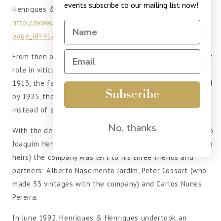
events subscribe to our mailing list now!
Henriques & Henriques.
http://www.henriquesehenriques.pt/?
page_id=41&lang=en
From then on, Henriques & Henriques played an important
role in viticulture and wine making on the Island and in
1913, the family interests were established as a firm, and
Subscribe
by 1925, the firm concentrated on shipping its own wines
instead of supplying them to other shippers.
No, thanks
With the death, in 1968, of the last of the Henriques, João
Joaquim Henriques, known as “João de Belém”, (who had no
heirs) the company was left to his three friends and
partners: Alberto Nascimento Jardim, Peter Cossart (who
made 53 vintages with the company) and Carlos Nunes
Pereira.
In June 1992, Henriques & Henriques undertook an