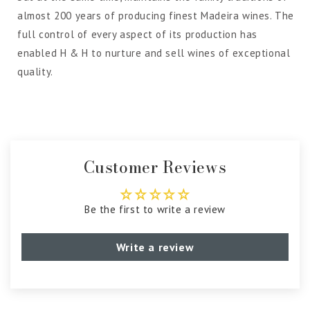
almost 200 years of producing finest Madeira wines. The
full control of every aspect of its production has
enabled H & H to nurture and sell wines of exceptional
quality.
Customer Reviews
Be the first to write a review
Write a review