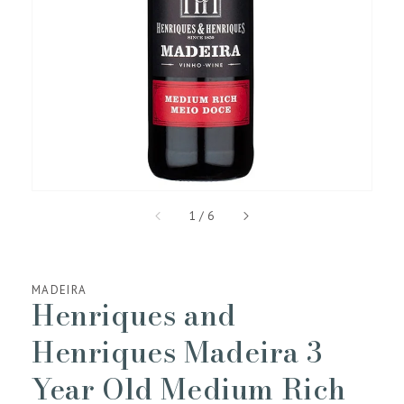
media
1
in
gallery
view
of
1
/
6
MADEIRA
Henriques and
Henriques Madeira 3
Year Old Medium Rich