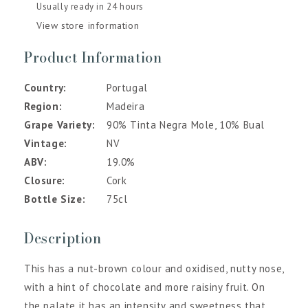
Usually ready in 24 hours
View store information
Product Information
Country
Portugal
Region
Madeira
Grape Variety
90% Tinta Negra Mole, 10% Bual
Vintage
NV
ABV
19.0%
Closure
Cork
Bottle Size
75cl
Description
This has a nut-brown colour and oxidised, nutty nose,
with a hint of chocolate and more raisiny fruit. On
the palate it has an intensity and sweetness that