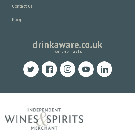
Contact Us
Blog
drinkaware.co.uk
for the facts
Twitter
Facebook
Instagram
YouTube
Translation
missing:
en.LinkedIn