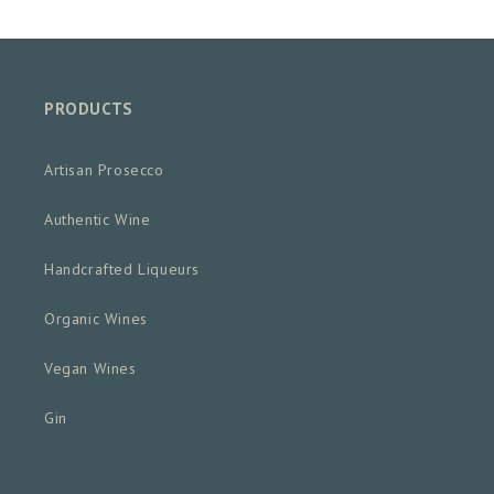
PRODUCTS
Artisan Prosecco
Authentic Wine
Handcrafted Liqueurs
Organic Wines
Vegan Wines
Gin