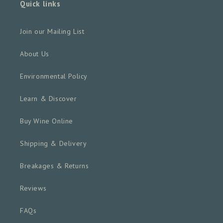
Quick links
Join our Mailing List
About Us
Environmental Policy
Learn & Discover
Buy Wine Online
Shipping & Delivery
Breakages & Returns
Reviews
FAQs