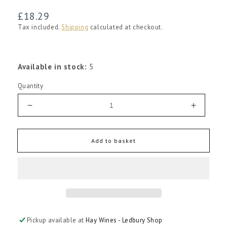
Regular
£18.29
price
Tax included.
Shipping
calculated at checkout.
Available in stock:
5
Quantity
Decrease
Increas
quantity
quantity
for
for
Henriques
Henriqu
Add to basket
and
and
Henriques
Henriqu
Madeira
Madeira
3
3
Year
Year
Old
Old
Medium
Medium
Pickup available at
Hay Wines - Ledbury Shop
Rich
Rich