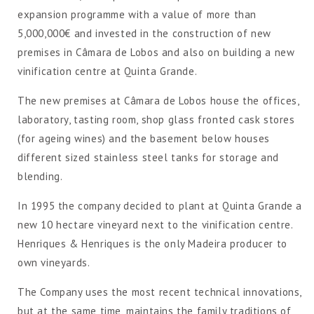
expansion programme with a value of more than
5,000,000€ and invested in the construction of new
premises in Câmara de Lobos and also on building a new
vinification centre at Quinta Grande.
The new premises at Câmara de Lobos house the offices,
laboratory, tasting room, shop glass fronted cask stores
(for ageing wines) and the basement below houses
different sized stainless steel tanks for storage and
blending.
In 1995 the company decided to plant at Quinta Grande a
new 10 hectare vineyard next to the vinification centre.
Henriques & Henriques is the only Madeira producer to
own vineyards.
The Company uses the most recent technical innovations,
but at the same time, maintains the family traditions of