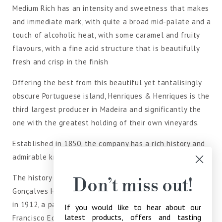
Medium Rich has an intensity and sweetness that makes
and immediate mark, with quite a broad mid-palate and a
touch of alcoholic heat, with some caramel and fruity
flavours, with a fine acid structure that is beautifully
fresh and crisp in the finish
Offering the best from this beautiful yet tantalisingly
obscure Portuguese island, Henriques & Henriques is the
third largest producer in Madeira and significantly the
one with the greatest holding of their own vineyards.
Established in 1850, the company has a rich history and
admirable knowledge of its art.
The history of Henriques & Henriques, founded by João
Don’t miss out!
Gonçalves Henriques goes back to 1850. After his death
in 1912, a partnership was created between his sons,
If you would like to hear about our
latest products, offers and tasting
Francisco Eduardo and João Joaquim Henriques, hence