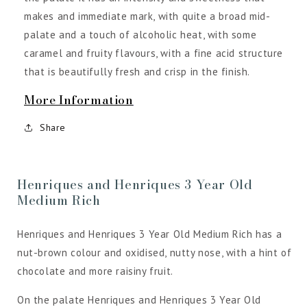
makes and immediate mark, with quite a broad mid-
palate and a touch of alcoholic heat, with some
caramel and fruity flavours, with a fine acid structure
that is beautifully fresh and crisp in the finish.
More Information
Share
Henriques and Henriques 3 Year Old
Medium Rich
Henriques and Henriques 3 Year Old Medium Rich has a
nut-brown colour and oxidised, nutty nose, with a hint of
chocolate and more raisiny fruit.
On the palate Henriques and Henriques 3 Year Old