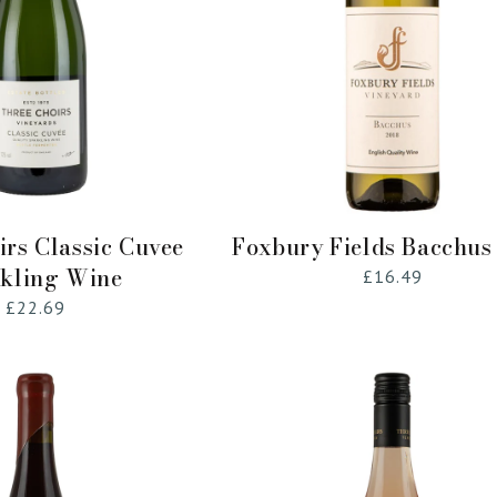
Add to Cart
Add to Cart
irs Classic Cuvee
Foxbury Fields Bacchus
kling Wine
Regular
£16.49
price
Regular
£22.69
price