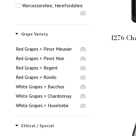
Worcestershire, Herefordshire
(1)
Grape Variety
1276 Ch
Red Grapes > Pinot Meunier
(3)
Red Grapes > Pinot Noir
(5)
Red Grapes > Regent
(1)
Red Grapes > Rondo
(1)
White Grapes > Bacchus
(3)
White Grapes > Chardonnay
(3)
White Grapes > Huxelrebe
(2)
White Grapes > Madeleine
Angevine
(1)
Ethical / Special
White Grapes > Phoenix
(1)