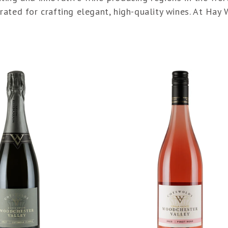
ated for crafting elegant, high-quality wines. At Hay 