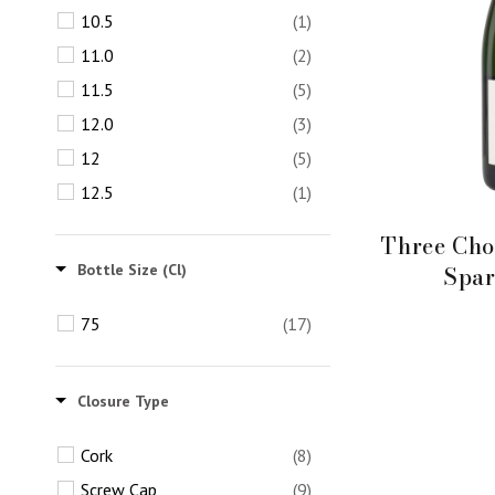
10.5
(1)
11.0
(2)
11.5
(5)
12.0
(3)
12
(5)
12.5
(1)
Three Cho
Spar
Bottle Size (cl)
75
(17)
Closure Type
Cork
(8)
Screw Cap
(9)