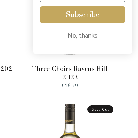
Subscribe
No, thanks
Add to Cart
 2021
Three Choirs Ravens Hill
2023
Regular
£16.29
price
Sold Out