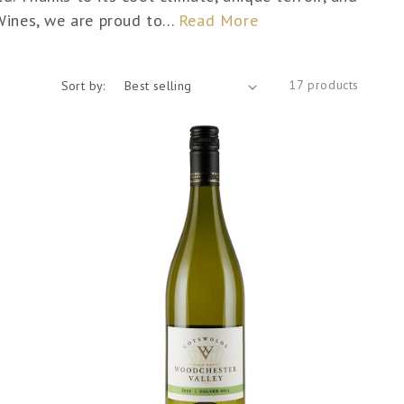
Wines, we are proud to...
Read More
17 products
Sort by: