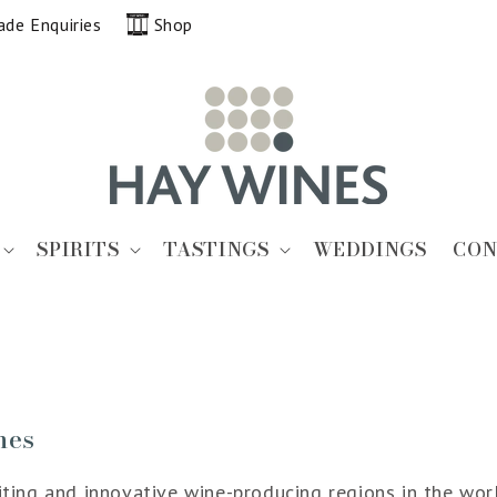
ade Enquiries
Shop
SPIRITS
TASTINGS
WEDDINGS
CON
nes
ing and innovative wine-producing regions in the world