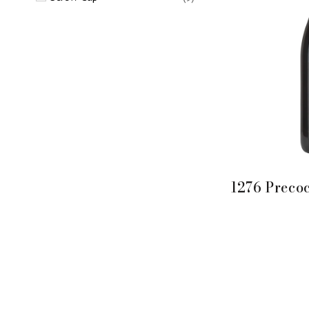
1276 Preco