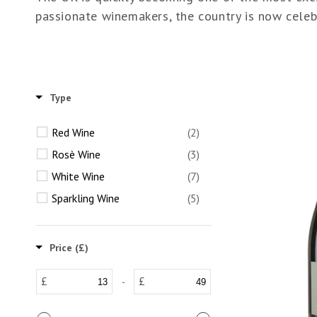
passionate winemakers, the country is now celebr
Type
Red Wine
(2)
Rosè Wine
(3)
White Wine
(7)
Sparkling Wine
(5)
Price (£)
£
£
-