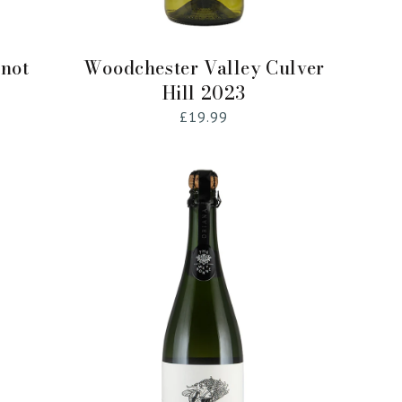
Add to Cart
inot
Woodchester Valley Culver
Hill 2023
Regular
£19.99
price