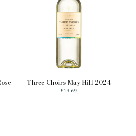
Sold Out
Rose
Three Choirs May Hill 2024
Regular
£13.69
price