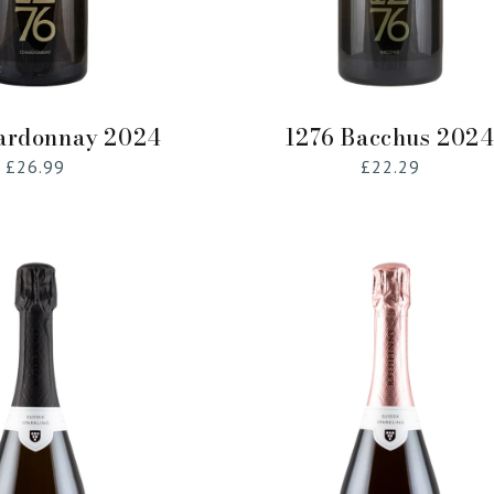
Add to Cart
Add to Cart
ardonnay 2024
1276 Bacchus 202
Regular
£26.99
Regular
£22.29
price
price