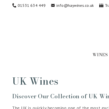
Skip to
01531 634 449
info@haywines.co.uk
Tr
content
WINES
Collection:
UK Wines
Discover Our Collection of UK Wi
The UK is quickly becoming one of the most excit