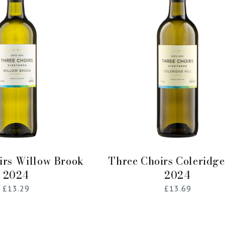
Add to Cart
Add to Cart
irs Willow Brook
Three Choirs Coleridge
2024
2024
Regular
£13.29
Regular
£13.69
price
price