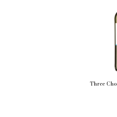
Three Cho