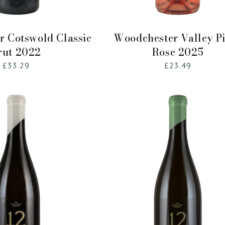
Add to Cart
Add to Cart
 Cotswold Classic
Woodchester Valley P
rut 2022
Rose 2025
Regular
£33.29
Regular
£23.49
price
price