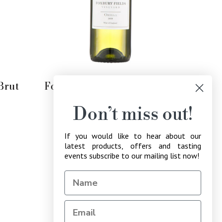
Add to Cart
Brut
Foxbury Fields Ortega 2021
Regular
£16.49
Don’t miss out!
price
If you would like to hear about our
latest products, offers and tasting
events subscribe to our mailing list now!