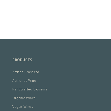
PRODUCTS
Artisan Prosecco
Authentic Wine
Handcrafted Liqueurs
Organic Wines
Vegan Wines