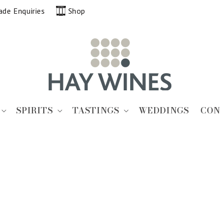
ade Enquiries
Shop
SPIRITS
TASTINGS
WEDDINGS
CON