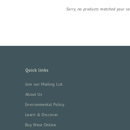
Sorry, no products matched your se
Quick links
Join our Mailing List
About Us
Environmental Policy
Learn & Discover
Buy Wine Online