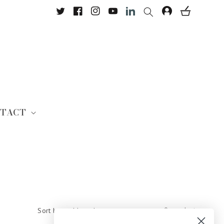
Twitter
Facebook
Instagram
YouTube
Translation missing: en.Lin
TACT
0 products
Sort by: