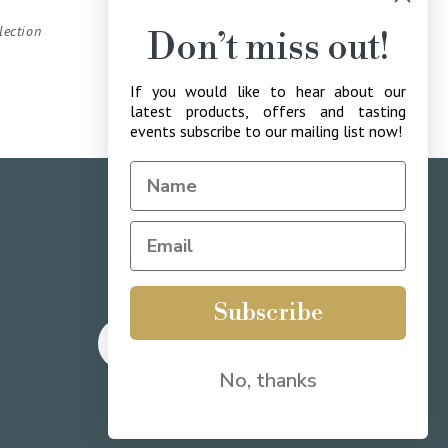
lection
Don’t miss out!
If you would like to hear about our
latest products, offers and tasting
events subscribe to our mailing list now!
drinkaware.co.uk
for the facts
Subscribe
Twitter
Facebook
Instagram
YouTube
Translation
No, thanks
missing:
en.LinkedIn