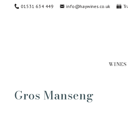
Skip to
01531 634 449
info@haywines.co.uk
Tr
content
WINES
Collection:
Gros Manseng