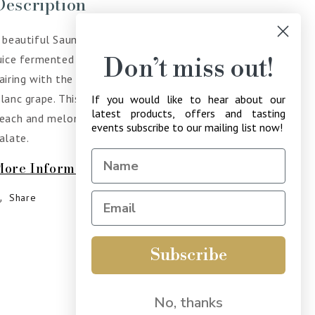
Description
 beautiful Saumur Chenin Blanc, with 30% of the
uice fermented in barrel to add texture and richness,
Don’t miss out!
airing with the elegant acidity native to the Chenin
lanc grape. This wine has intense aromas of apple,
If you would like to hear about our
latest products, offers and tasting
each and melon with a refreshing minerality on the
events subscribe to our mailing list now!
alate.
More Information
Share
Subscribe
No, thanks