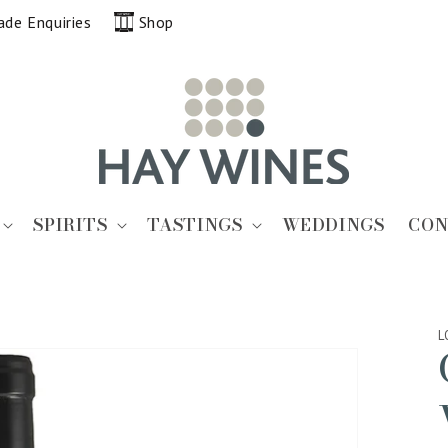
ade Enquiries
Shop
SPIRITS
TASTINGS
WEDDINGS
CON
L