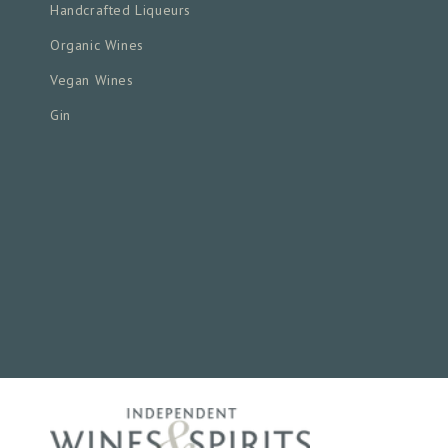
Handcrafted Liqueurs
Organic Wines
Vegan Wines
Gin