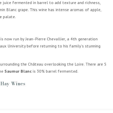
 juice fermented in barrel to add texture and richness,
enin Blanc grape. This wine has intense aromas of apple,
e palate.
s now run by Jean-Pierre Chevallier, a 4th generation
x University before returning to his family’s stunning
surrounding the Château overlooking the Loire. There are 5
he
Saumur Blanc
is 30% barrel fermented.
- Hay Wines