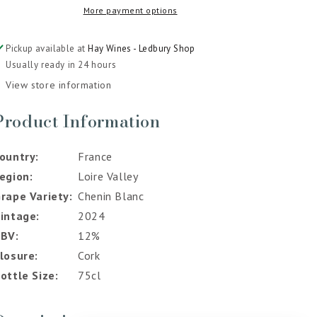
More payment options
2024
2024
Pickup available at
Hay Wines - Ledbury Shop
Usually ready in 24 hours
View store information
Product Information
ountry
France
egion
Loire Valley
rape Variety
Chenin Blanc
intage
2024
ABV
12%
losure
Cork
ottle Size
75cl