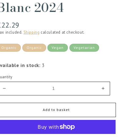
Blanc 2024
Regular
£22.29
price
ax included.
Shipping
calculated at checkout.
Organic
Organic
Vegan
Vegetarian
vailable in stock:
3
uantity
Decrease
Increase
quantity
quantity
for
for
Chateau
Chateau
Add to basket
de
de
Villeneuve
Villeneuve
Saumur
Saumur
Blanc
Blanc