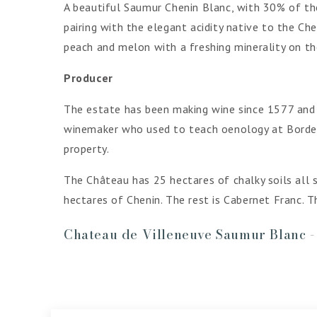
A beautiful Saumur Chenin Blanc, with 30% of the
pairing with the elegant acidity native to the Ch
peach and melon with a freshing minerality on th
Producer
The estate has been making wine since 1577 and i
winemaker who used to teach oenology at Bordeau
property.
The Château has 25 hectares of chalky soils all 
hectares of Chenin. The rest is Cabernet Franc. T
Chateau de Villeneuve Saumur Blanc 