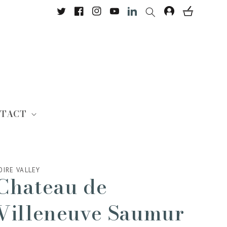
Twitter
Facebook
Instagram
YouTube
Translation missing: en.Lin
TACT
OIRE VALLEY
Chateau de
Villeneuve Saumur