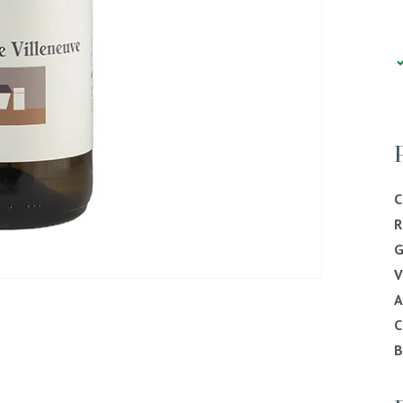
C
R
G
V
C
B