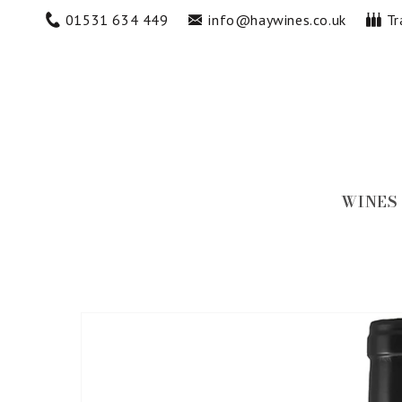
Skip to
01531 634 449
info@haywines.co.uk
Tr
content
WINES
Skip to
product
information