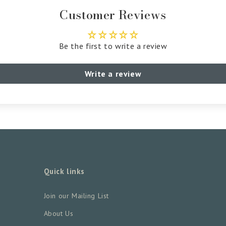
Customer Reviews
Be the first to write a review
Write a review
Quick links
Join our Mailing List
About Us