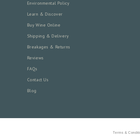
Environmental Policy
Learn & Discover
Buy Wine Online
Shipping & Delivery
Breakages & Returns
Reviews
FAQs
Contact Us
Blog
Terms & Condit