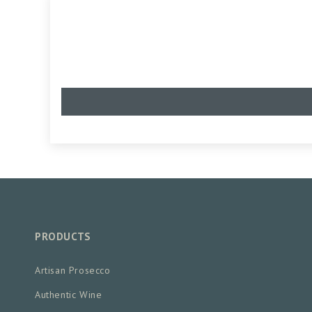
PRODUCTS
Artisan Prosecco
Authentic Wine