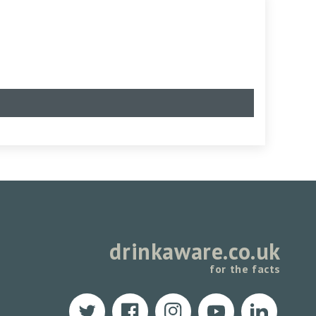
drinkaware.co.uk
for the facts