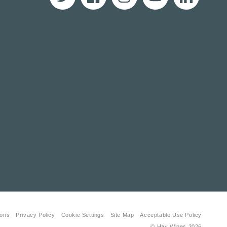
Twitter
Facebook
Instagram
YouTube
Translation
missing:
en.LinkedIn
ions
Privacy Policy
Cookie Settings
Site Map
Acceptable Use Policy
© Hay Wines
2026