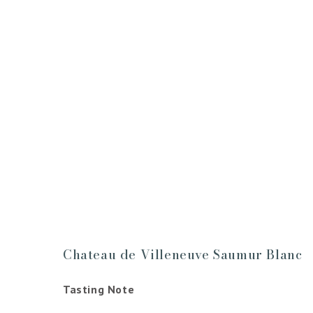
Chateau de Villeneuve Saumur Blanc
Tasting Note