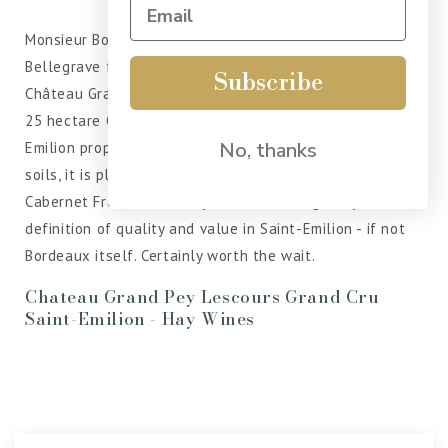
Monsieur Bouldy, of Château Bellisle-Mondotte and
Bellegrave fame in Pomerol - has been looking after
Subscribe
Château Grand-Pey-Lescours since the late 1980s. This
25 hectare Grand Cru estate is based just outside of St
No, thanks
Emilion proper. Farmed organically on clay-limestone
soils, it is planted predominantly with Merlot and
Cabernet Franc. Grand-Pey-Lescours is arguably the
definition of quality and value in Saint-Emilion - if not
Bordeaux itself. Certainly worth the wait.
Chateau Grand Pey Lescours Grand Cru
Saint-Emilion - Hay Wines