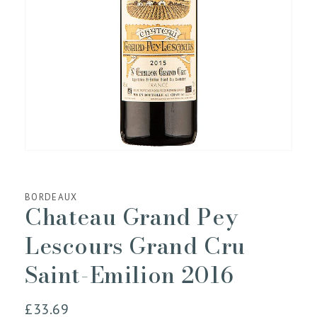
media
1
in
gallery
view
BORDEAUX
Chateau Grand Pey
Lescours Grand Cru
Saint-Emilion 2016
Regular
£33.69