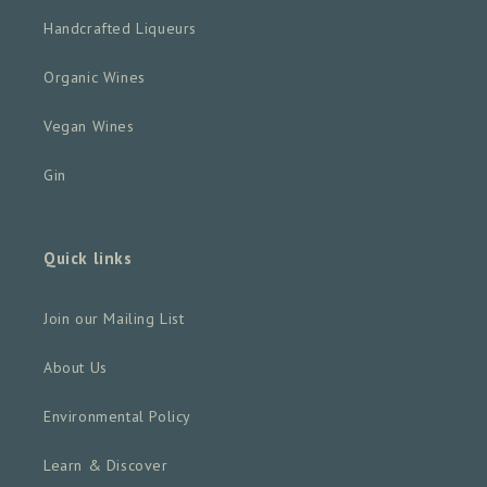
Handcrafted Liqueurs
Organic Wines
Vegan Wines
Gin
Quick links
Join our Mailing List
About Us
Environmental Policy
Learn & Discover