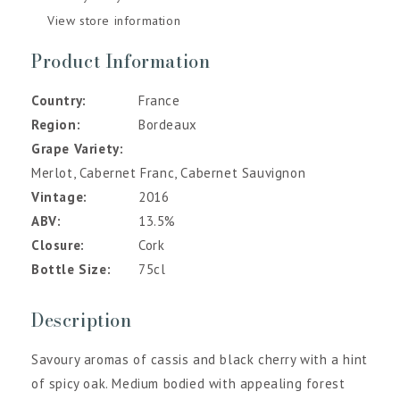
View store information
Product Information
Country
France
Region
Bordeaux
Grape Variety
Merlot, Cabernet Franc, Cabernet Sauvignon
Vintage
2016
ABV
13.5%
Closure
Cork
Bottle Size
75cl
Description
Savoury aromas of cassis and black cherry with a hint
of spicy oak. Medium bodied with appealing forest