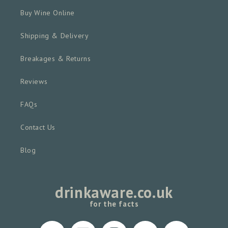
Buy Wine Online
Shipping & Delivery
Breakages & Returns
Reviews
FAQs
Contact Us
Blog
drinkaware.co.uk
for the facts