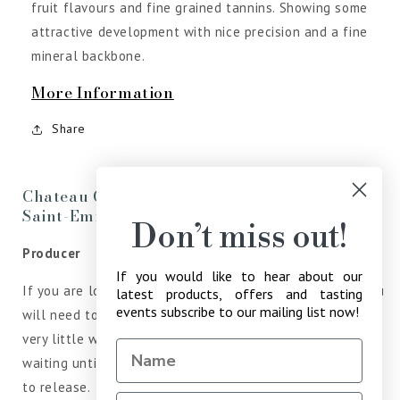
fruit flavours and fine grained tannins. Showing some
attractive development with nice precision and a fine
mineral backbone.
More Information
Share
Chateau Grand Pey Lescours Grand Cru
Saint-Emilion
Don’t miss out!
Producer
If you would like to hear about our
If you are looking for the latest vintage of Bordeaux, you
latest products, offers and tasting
events subscribe to our mailing list now!
will need to look elsewhere, as Jean-Marie Bouldy, offers
very little wine in the common Bordeaux Market, instead
waiting until he believe the wines is ready to drink prior
to release.