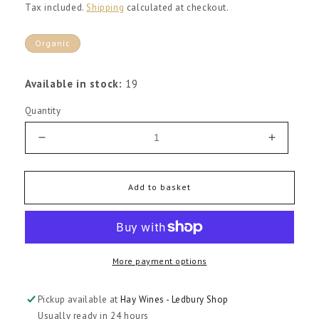
price
Tax included.
Shipping
calculated at checkout.
Organic
Available in stock:
19
Quantity
Decrease
Increas
quantity
quantity
for
for
Chateau
Chateau
Add to basket
Grand
Grand
Pey
Pey
Lescours
Lescour
Grand
Grand
More payment options
Cru
Cru
Saint-
Saint-
Emilion
Emilion
Pickup available at
Hay Wines - Ledbury Shop
2016
2016
Usually ready in 24 hours