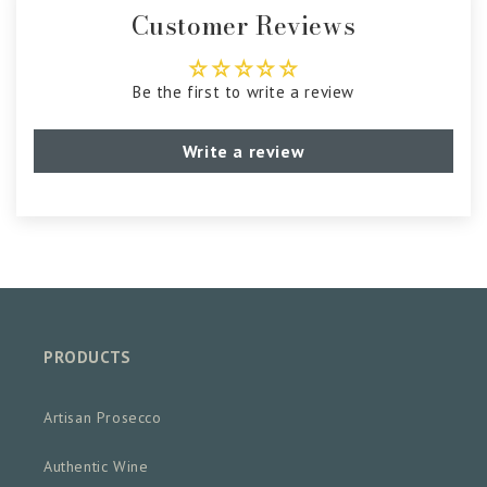
Customer Reviews
Be the first to write a review
Write a review
PRODUCTS
Artisan Prosecco
Authentic Wine