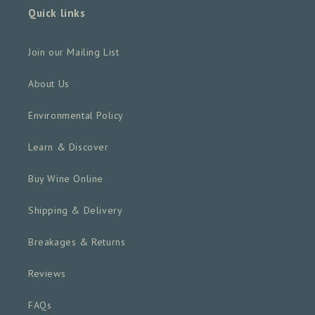
Quick links
Join our Mailing List
About Us
Environmental Policy
Learn & Discover
Buy Wine Online
Shipping & Delivery
Breakages & Returns
Reviews
FAQs