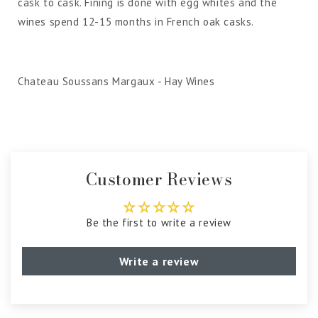
cask to cask. Fining is done with egg whites and the
wines spend 12-15 months in French oak casks.
Chateau Soussans Margaux - Hay Wines
Customer Reviews
Be the first to write a review
Write a review