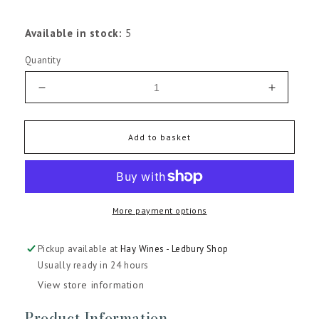
Available in stock:
5
Quantity
Decrease
Increas
quantity
quantity
for
for
Chateau
Chateau
Add to basket
Soussans
Soussa
Margaux
Margau
2022
2022
More payment options
Pickup available at
Hay Wines - Ledbury Shop
Usually ready in 24 hours
View store information
Product Information