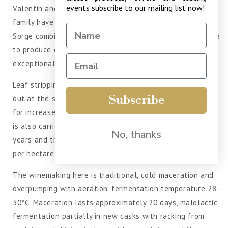
events subscribe to our mailing list now!
Valentin and is managed by the famous Jean Sorge who's
family have owned the estate since the 18th century.
Sorge combines tradition and innovation in equal measure
to produce classic Margaux. They benefit from an
exceptional terroir and modern wine making methods.
Leaf stripping and removal of secondary shoots is carried
Subscribe
out at the start of the growing season. Cluster thinning
for increased exposure of the grapes to promote ripening
is also carried out. The average age of the vines is 15
No, thanks
years and they are planted to a density of 10000 plants
per hectare. Harvesting is done by hand.
The winemaking here is traditional, cold maceration and
overpumping with aeration, fermentation temperature 28-
30°C. Maceration lasts approximately 20 days, malolactic
fermentation partially in new casks with racking from