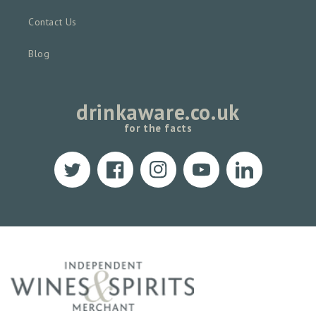
Contact Us
Blog
drinkaware.co.uk
for the facts
Twitter
Facebook
Instagram
YouTube
Translation
missing:
en.LinkedIn