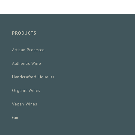
PRODUCTS
Artisan Prosecco
Authentic Wine
Handcrafted Liqueurs
Organic Wines
Vegan Wines
Gin