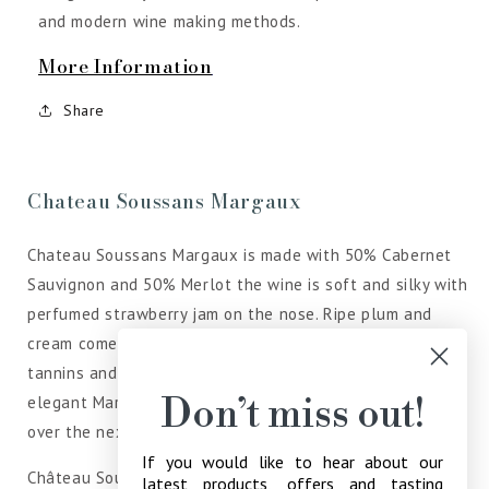
and modern wine making methods.
More Information
Share
Chateau Soussans Margaux
Chateau Soussans Margaux is made with 50% Cabernet
Sauvignon and 50% Merlot the wine is soft and silky with
perfumed strawberry jam on the nose. Ripe plum and
cream come through on the palate which has supple
tannins and an attractive, lively red fruit finish. This
Don’t miss out!
elegant Margaux will be lovely to drink, share and enjoy
over the next decade.
If you would like to hear about our
Château Soussans is the second wine of Château Deyrem
latest products, offers and tasting