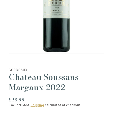
media
1
in
gallery
view
BORDEAUX
Chateau Soussans
Margaux 2022
Regular
£38.99
price
Tax included.
Shipping
calculated at checkout.