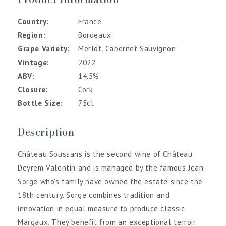
Country
France
Region
Bordeaux
Grape Variety
Merlot, Cabernet Sauvignon
Vintage
2022
ABV
14.5%
Closure
Cork
Bottle Size
75cl
Description
Château Soussans is the second wine of Château
Deyrem Valentin and is managed by the famous Jean
Sorge who’s family have owned the estate since the
18th century. Sorge combines tradition and
innovation in equal measure to produce classic
Margaux. They benefit from an exceptional terroir