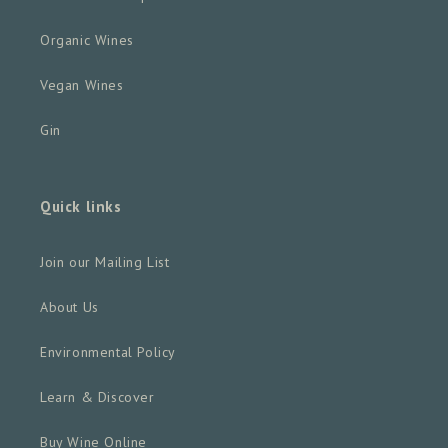
Organic Wines
Vegan Wines
Gin
Quick links
Join our Mailing List
About Us
Environmental Policy
Learn & Discover
Buy Wine Online