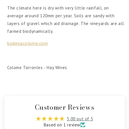
The climate here is dry with very little rainfall, on
average around 120mm per year. Soils are sandy with
layers of gravel which aid drainage. The vineyards are all
farmed biodynamically.
bodegacolome.com
Colome Torrontes - Hay Wines
Customer Reviews
5.00 out of 5
Based on 1 review