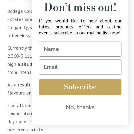
Don’t miss out!
Bodega Colomé has been a part of the Hess Family
Estates since 2001 and is run with the same dedication
If you would like to hear about our
latest products, offers and tasting
to quality, sustainability and social responsibility as the
events subscribe to our mailing list now!
other Hess Estates.
Currently there are 140 hectares planted at altitudes of
2,300-3,111 metres above sea level. Grapes grown at
high altitudes have thicker skins to protect themselves
from intense ultra violet rays.
As a result Colome Estate Torrontes has more aroma,
Subscribe
flavours and anti-oxidants from increased phenolics.
The altitude also contributes to a wide day to night
No, thanks
temperature range of more than 20°C. The warmth of the
day ripens the grapes and the coolness of the night
preserves acidity.