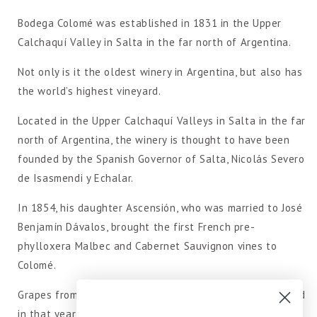
Bodega Colomé was established in 1831 in the Upper
Calchaquí Valley in Salta in the far north of Argentina.
Not only is it the oldest winery in Argentina, but also has
the world’s highest vineyard.
Located in the Upper Calchaquí Valleys in Salta in the far
north of Argentina, the winery is thought to have been
founded by the Spanish Governor of Salta, Nicolás Severo
de Isasmendi y Echalar.
In 1854, his daughter Ascensión, who was married to José
Benjamín Dávalos, brought the first French pre-
phylloxera Malbec and Cabernet Sauvignon vines to
Colomé.
Grapes from three vineyards (four hectares each) planted
in that year are still used to make wines.