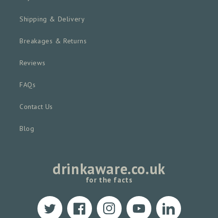
Shipping & Delivery
Breakages & Returns
Reviews
FAQs
Contact Us
Blog
drinkaware.co.uk
for the facts
Twitter
Facebook
Instagram
YouTube
Translation