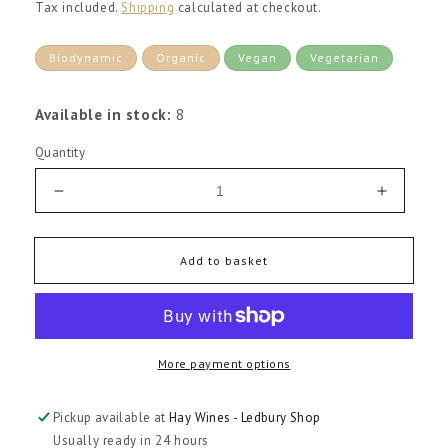
price
Tax included.
Shipping
calculated at checkout.
Biodynamic
Organic
Vegan
Vegetarian
Available in stock:
8
Quantity
Decrease
Increas
quantity
quantity
for
for
Colome
Colome
Add to basket
Torrontes
Torronte
2025
2025
More payment options
Pickup available at
Hay Wines - Ledbury Shop
Usually ready in 24 hours