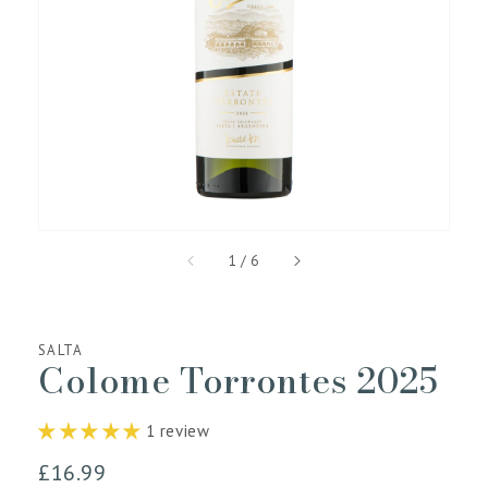
media
1
in
gallery
view
of
1
/
6
SALTA
Colome Torrontes 2025
1 review
Regular
£16.99