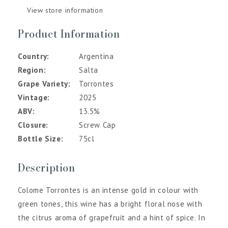
View store information
Product Information
Country
Argentina
Region
Salta
Grape Variety
Torrontes
Vintage
2025
ABV
13.5%
Closure
Screw Cap
Bottle Size
75cl
Description
Colome Torrontes is an intense gold in colour with
green tones, this wine has a bright floral nose with
the citrus aroma of grapefruit and a hint of spice. In