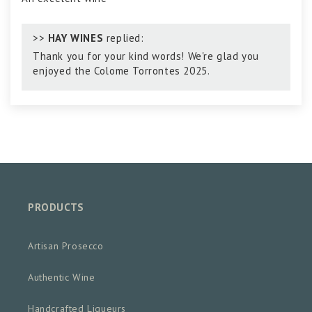
>>
HAY WINES
replied:
Thank you for your kind words! We're glad you
enjoyed the Colome Torrontes 2025.
PRODUCTS
Artisan Prosecco
Authentic Wine
Handcrafted Liqueurs