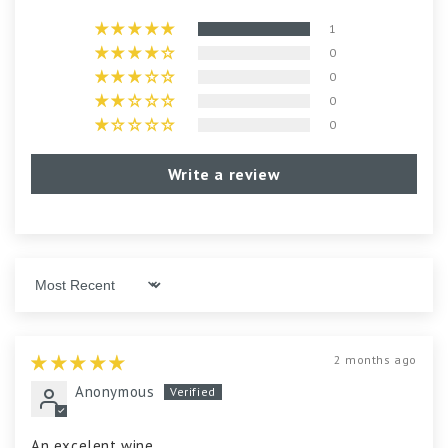
1
0
0
0
0
Write a review
Sort by
2 months ago
Anonymous
An excelent wine