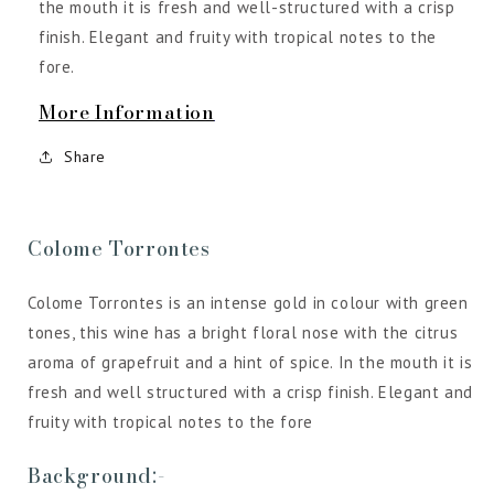
the mouth it is fresh and well-structured with a crisp
finish. Elegant and fruity with tropical notes to the
fore.
More Information
Share
Colome Torrontes
Colome Torrontes is an intense gold in colour with green
tones, this wine has a bright floral nose with the citrus
aroma of grapefruit and a hint of spice. In the mouth it is
fresh and well structured with a crisp finish. Elegant and
fruity with tropical notes to the fore
Background:-