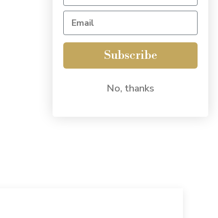
Subscribe
No, thanks