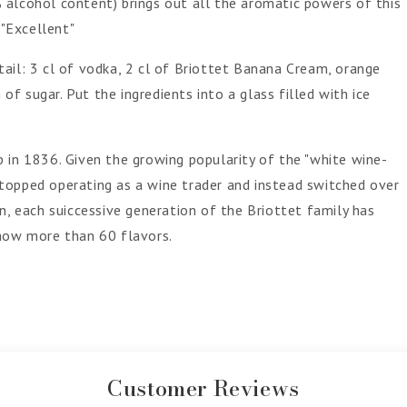
 alcohol content) brings out all the aromatic powers of this
 "Excellent"
cktail: 3 cl of vodka, 2 cl of Briottet Banana Cream, orange
 of sugar. Put the ingredients into a glass filled with ice
 in 1836. Given the growing popularity of the "white wine-
e stopped operating as a wine trader and instead switched over
n, each suiccessive generation of the Briottet family has
 now more than 60 flavors.
Customer Reviews