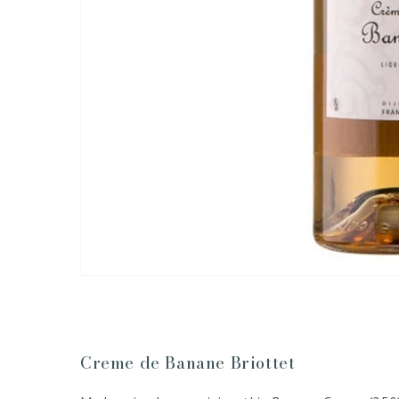
Creme de Banane Briottet