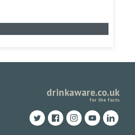
drinkaware.co.uk
for the facts
Twitter
Facebook
Instagram
YouTube
Translation
missing: