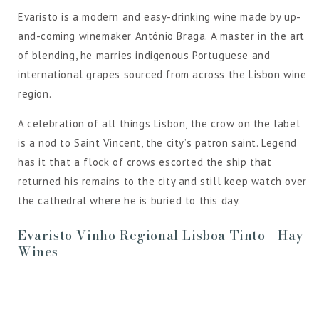
Evaristo is a modern and easy-drinking wine made by up-
and-coming winemaker António Braga. A master in the art
of blending, he marries indigenous Portuguese and
international grapes sourced from across the Lisbon wine
region.
A celebration of all things Lisbon, the crow on the label
is a nod to Saint Vincent, the city’s patron saint. Legend
has it that a flock of crows escorted the ship that
returned his remains to the city and still keep watch over
the cathedral where he is buried to this day.
Evaristo Vinho Regional Lisboa Tinto - Hay
Wines