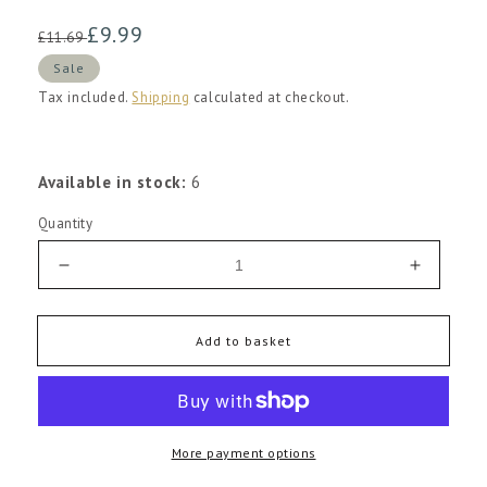
Regular
Sale
£9.99
£11.69
price
price
Sale
Tax included.
Shipping
calculated at checkout.
Available in stock:
6
Quantity
Decrease
Increas
quantity
quantity
for
for
Evaristo
Evaristo
Add to basket
Vinho
Vinho
Regional
Regiona
Lisboa
Lisboa
Tinto
Tinto
More payment options
2023
2023