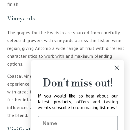
finish.
Vineyards
The grapes for the Evaristo are sourced from carefully
selected growers with vineyards across the Lisbon wine
region, giving António a wide range of fruit with different
characteristics to work with and maximum blending
options.
Coastal vineyards situated to the west of the region
Don’t miss out!
experience a cooler microclimate and produce grapes
with great freshness and aromatics. Vineyards found
If you would like to hear about our
further inland are more sheltered from these cooling
latest products, offers and tasting
events subscribe to our mailing list now!
influences and bring a riper aroma profile and body to
the blend.
Vinification