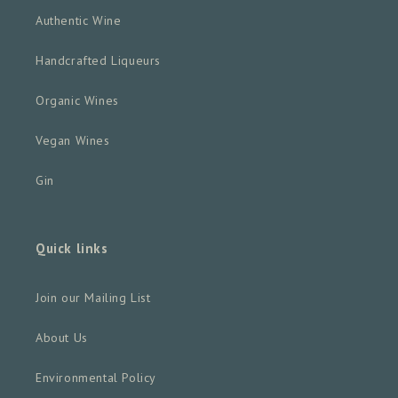
Authentic Wine
Handcrafted Liqueurs
Organic Wines
Vegan Wines
Gin
Quick links
Join our Mailing List
About Us
Environmental Policy