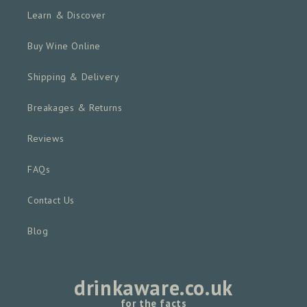
Learn & Discover
Buy Wine Online
Shipping & Delivery
Breakages & Returns
Reviews
FAQs
Contact Us
Blog
drinkaware.co.uk
for the facts