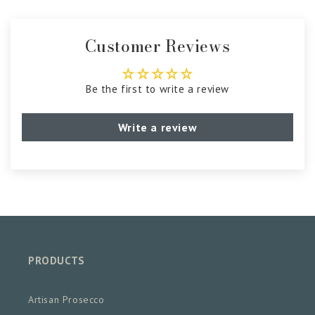
Customer Reviews
Be the first to write a review
Write a review
PRODUCTS
Artisan Prosecco