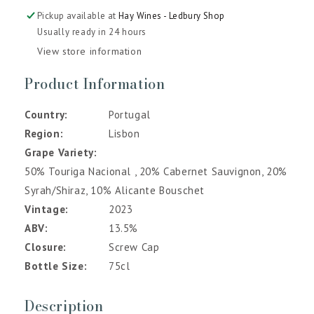
Pickup available at
Hay Wines - Ledbury Shop
Usually ready in 24 hours
View store information
Product Information
Country
Portugal
Region
Lisbon
Grape Variety
50% Touriga Nacional , 20% Cabernet Sauvignon, 20%
Syrah/Shiraz, 10% Alicante Bouschet
Vintage
2023
ABV
13.5%
Closure
Screw Cap
Bottle Size
75cl
Description