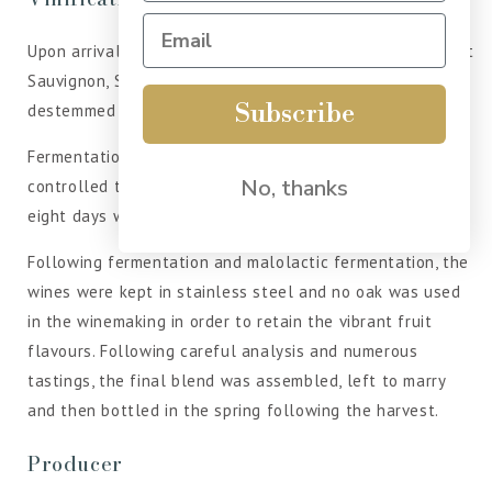
Upon arrival at the winery, the Touriga Nacional, Cabernet
Sauvignon, Syrah and Alicante Bouschet grapes were
Subscribe
destemmed and crushed.
Fermentation took place in stainless-steel vats at
No, thanks
controlled temperatures of 26°C and lasted for around
eight days with regular punch downs and pump overs.
Following fermentation and malolactic fermentation, the
wines were kept in stainless steel and no oak was used
in the winemaking in order to retain the vibrant fruit
flavours. Following careful analysis and numerous
tastings, the final blend was assembled, left to marry
and then bottled in the spring following the harvest.
Producer