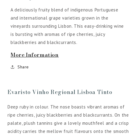
A deliciously fruity blend of indigenous Portuguese
and international grape varieties grown in the
vineyards surrounding Lisbon. This easy-drinking wine
is bursting with aromas of ripe cherries, juicy
blackberries and blackcurrants.
More Information
Share
Evaristo Vinho Regional Lisboa Tinto
Deep ruby in colour. The nose boasts vibrant aromas of
ripe cherries, juicy blackberries and blackcurrants. On the
palate, plush tannins give a lovely mouthfeel and a crisp
acidity carries the mellow fruit flavours onto the smooth