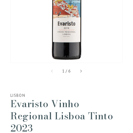
media
1
in
gallery
view
of
1
/
6
LISBON
Evaristo Vinho
Regional Lisboa Tinto
2023