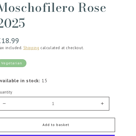
Moschofilero Rose
2025
Regular
£18.99
price
ax included.
Shipping
calculated at checkout.
Vegetarian
vailable in stock:
15
uantity
Decrease
Increase
quantity
quantity
for
for
Lantides
Lantides
Add to basket
Estate
Estate