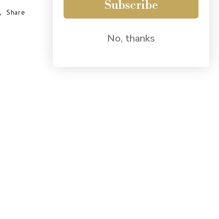
Subscribe
Share
No, thanks