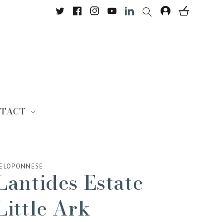
Twitter
Facebook
Instagram
YouTube
Translation missing: en.Lin
TACT
ELOPONNESE
Lantides Estate
Little Ark