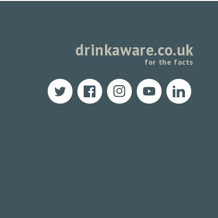
drinkaware.co.uk
for the facts
Twitter
Facebook
Instagram
YouTube
Translation
missing:
en.LinkedIn