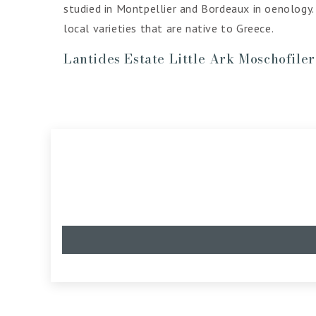
studied in Montpellier and Bordeaux in oenology.
local varieties that are native to Greece.
Lantides Estate Little Ark Moschofile