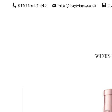
Skip to
01531 634 449
info@haywines.co.uk
Tr
content
WINES
Skip to
product
information