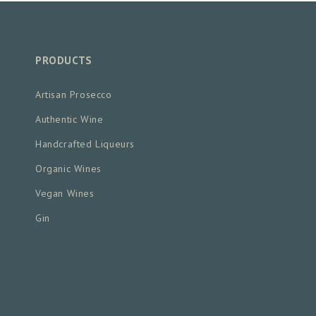
PRODUCTS
Artisan Prosecco
Authentic Wine
Handcrafted Liqueurs
Organic Wines
Vegan Wines
Gin