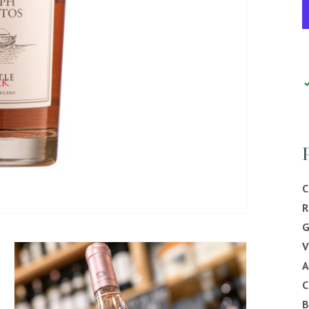
C
R
G
V
C
B