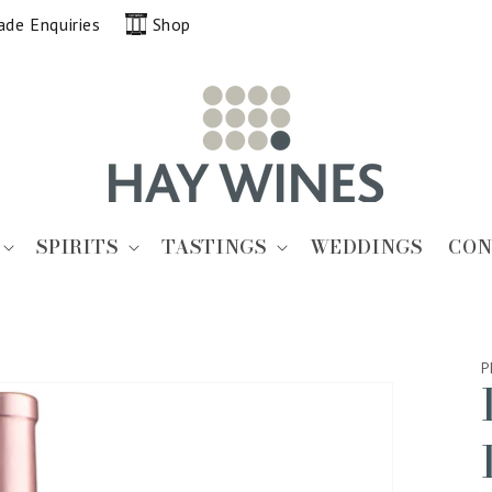
ade Enquiries
Shop
SPIRITS
TASTINGS
WEDDINGS
CON
P