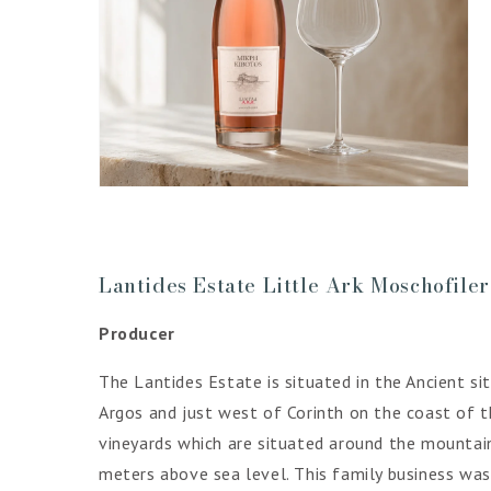
Open
media
4
in
gallery
view
Lantides Estate Little Ark Moschofile
Producer
The Lantides Estate is situated in the Ancient s
Argos and just west of Corinth on the coast of t
vineyards which are situated around the mountain
meters above sea level. This family business was