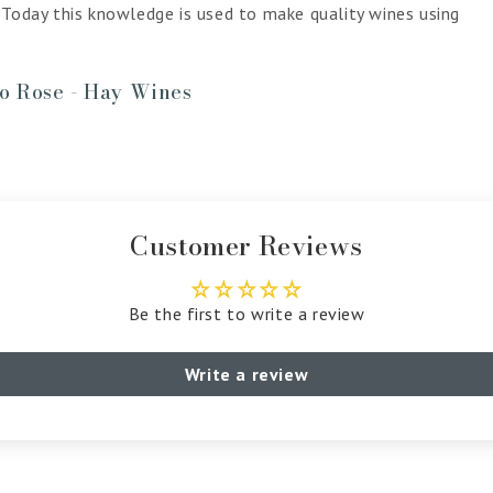
 Today this knowledge is used to make quality wines using
ro Rose - Hay Wines
Customer Reviews
Be the first to write a review
Write a review