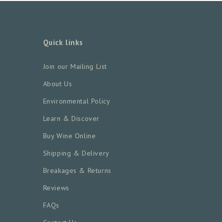
Quick links
Join our Mailing List
About Us
Environmental Policy
Learn & Discover
Buy Wine Online
Shipping & Delivery
Breakages & Returns
Reviews
FAQs