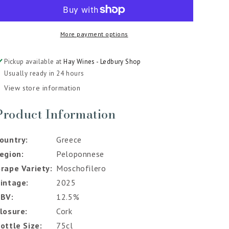
Little
Little
Ark
Ark
Moschofilero
Moschofilero
More payment options
Rose
Rose
2025
2025
Pickup available at
Hay Wines - Ledbury Shop
Usually ready in 24 hours
View store information
Product Information
ountry
Greece
egion
Peloponnese
rape Variety
Moschofilero
intage
2025
ABV
12.5%
losure
Cork
ottle Size
75cl