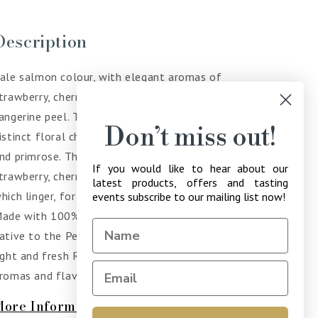
Description
ale salmon colour, with elegant aromas of
trawberry, cherry along with hints of lime and
angerine peel. These notes develop further with a
Don’t miss out!
istinct floral character such as white rose, hyacinth
nd primrose. The palate shows intense notes of
If you would like to hear about our
trawberry, cherry and even toffee and Jasmine
latest products, offers and tasting
hich linger, for a fresh crisp and long-lasting finish.
events subscribe to our mailing list now!
ade with 100% Moschofilero, which is a variety
ative to the Peloponnese Peninsula, producing a
ight and fresh Rose with a delicious variety of
romas and flavours.
More Information