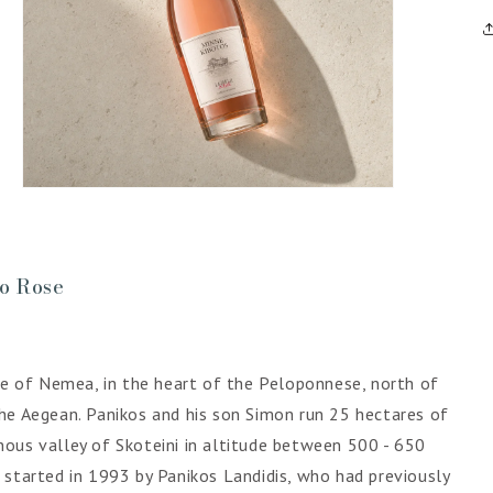
Open
media
5
in
gallery
view
ro Rose
ite of Nemea, in the heart of the Peloponnese, north of
he Aegean. Panikos and his son Simon run 25 hectares of
ous valley of Skoteini in altitude between 500 - 650
 started in 1993 by Panikos Landidis, who had previously