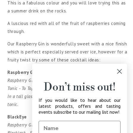
This is a fabulous colour and you will love trying this as
a summer drink on the rocks.
A luscious red with all of the fruit of raspberries coming
through.
Our Raspberry Gin is wonderfully sweet with a nice finish
which is perfect especially served over ice, however for a
fruity twist try some of these cocktail ideas:
Raspberry G'n'T
Raspberry Gin - 50ml
Don’t miss out!
Tonic - To Top
In a tall glass pour the Raspberry over ice and top with
If you would like to hear about our
tonic.
latest products, offers and tasting
events subscribe to our mailing list now!
BlackEye
Raspberry Gin - 50ml
Blackjack - 50ml