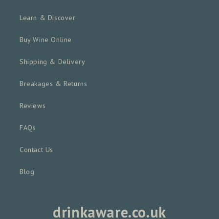
Learn & Discover
Buy Wine Online
Shipping & Delivery
Breakages & Returns
Reviews
FAQs
Contact Us
Blog
drinkaware.co.uk