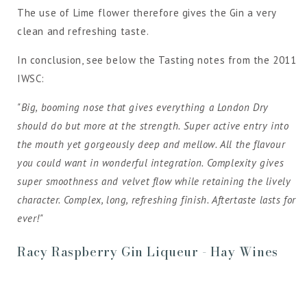
The use of Lime flower therefore gives the Gin a very
clean and refreshing taste.
In conclusion, see below the Tasting notes from the 2011
IWSC:
"Big, booming nose that gives everything a London Dry
should do but more at the strength. Super active entry into
the mouth yet gorgeously deep and mellow. All the flavour
you could want in wonderful integration. Complexity gives
super smoothness and velvet flow while retaining the lively
character. Complex, long, refreshing finish. Aftertaste lasts for
ever!"
Racy Raspberry Gin Liqueur - Hay Wines