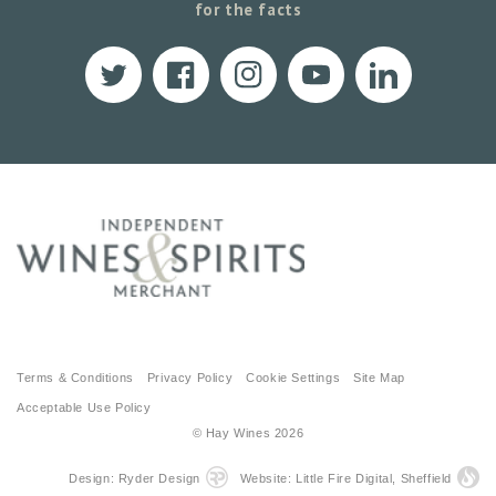
for the facts
Twitter
Facebook
Instagram
YouTube
Translation
missing:
en.LinkedIn
Terms & Conditions
Privacy Policy
Cookie Settings
Site Map
Acceptable Use Policy
© Hay Wines
2026
Design: Ryder Design
Website: Little Fire Digital, Sheffield