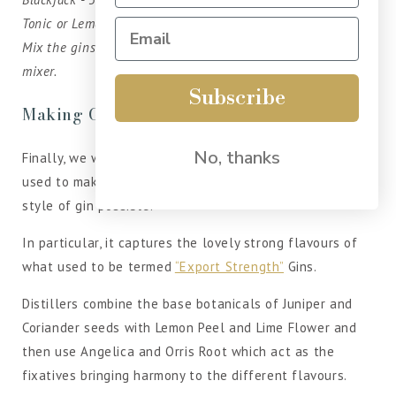
Tonic or Lemonade - To Top
Mix the gins over ice in a tall glass top with your preferred
mixer.
Subscribe
Making Gin
No, thanks
Finally, we want to underline that the London Dry Gin
used to make our own Gin liqueurs is the highest quality
style of gin possible.
In particular, it captures the lovely strong flavours of
what used to be termed
“Export Strength”
Gins.
Distillers combine the base botanicals of Juniper and
Coriander seeds with Lemon Peel and Lime Flower and
then use Angelica and Orris Root which act as the
fixatives bringing harmony to the different flavours.