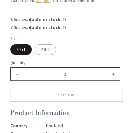
Tax included.
Shipping
calculated at checkout.
35cl available in stock:
0
70cl available in stock:
0
Size
35cl
70cl
Quantity
Decrease
Increas
quantity
quantity
for
for
Racy
Racy
Sold Out
Raspberry
Raspber
Gin
Gin
Product Information
Liqueur
Liqueur
Country
England