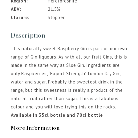
Region
Herefordshire
ABV
21.5%
Closure
Stopper
Description
This naturally sweet Raspberry Gin is part of our own
range of Gin liqueurs. As with all our fruit Gins, this is
made in the same way as Sloe Gin. Ingredients are
only Raspberries, “Export Strength” London Dry Gin,
water and sugar. Probably the sweetest drink in the
range, but this sweetness is really a product of the
natural fruit rather than sugar. This is a fabulous
colour and you will love trying this on the rocks.
Available in 35cl bottle and 70cl bottle
More Information