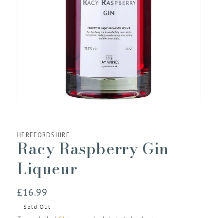
media
1
in
gallery
view
HEREFORDSHIRE
Racy Raspberry Gin
Liqueur
Regular
£16.99
price
Sold Out