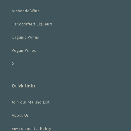
Authentic Wine
Handcrafted Liqueurs
Organic Wines
Vegan Wines
Gin
Quick links
Join our Mailing List
About Us
Environmental Policy