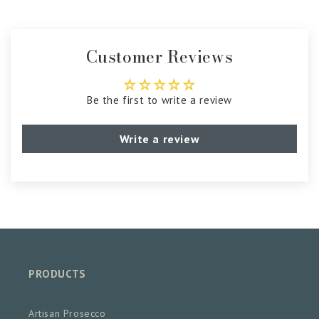
Customer Reviews
Be the first to write a review
Write a review
PRODUCTS
Artisan Prosecco