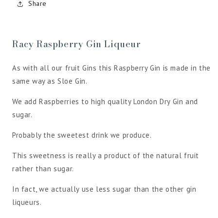
Share
Racy Raspberry Gin Liqueur
As with all our fruit Gins this Raspberry Gin is made in the
same way as Sloe Gin.
We add Raspberries to high quality London Dry Gin and
sugar.
Probably the sweetest drink we produce.
This sweetness is really a product of the natural fruit
rather than sugar.
In fact, we actually use less sugar than the other gin
liqueurs.