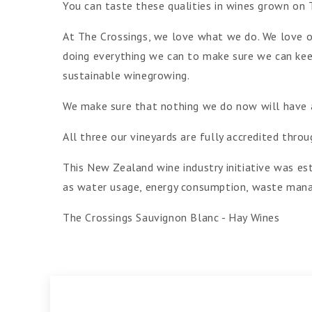
You can taste these qualities in wines grown on 
At The Crossings, we love what we do. We love o
doing everything we can to make sure we can keep
sustainable winegrowing.
We make sure that nothing we do now will have an
All three our vineyards are fully accredited th
This New Zealand wine industry initiative was est
as water usage, energy consumption, waste mana
The Crossings Sauvignon Blanc - Hay Wines