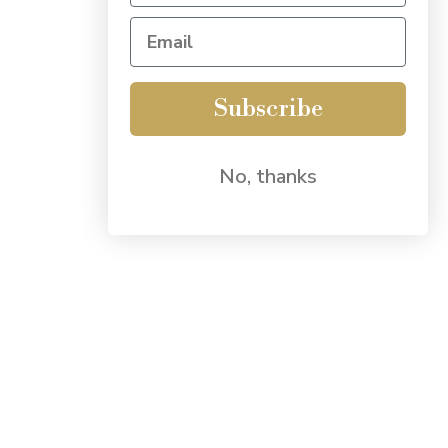
Subscribe
No, thanks