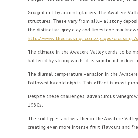
Gouged out by ancient glaciers, the Awatere Valley
structures. These vary from alluvial stony deposi
the distinctive grey clay and limestone mix known
http://www.thecrossings.co.nz/pages/crossings/s
The climate in the Awatere Valley tends to be m
battered by strong winds, it is significantly drie
The diurnal temperature variation in the Awater
followed by cold nights. This effect is most pro
Despite these challenges, adventurous winegrowe
1980s.
The soil types and weather in the Awatere Valley
creating even more intense fruit flavours and fre