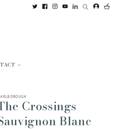
Twitter
Facebook
Instagram
YouTube
Translation missing: en.Lin
TACT
ARLBOROUGH
The Crossings
Sauvignon Blanc