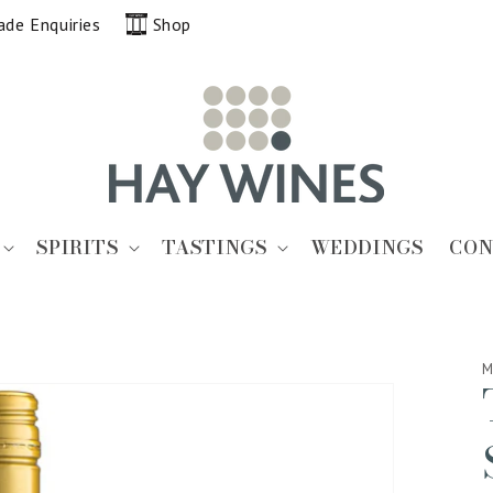
ade Enquiries
Shop
SPIRITS
TASTINGS
WEDDINGS
CON
M