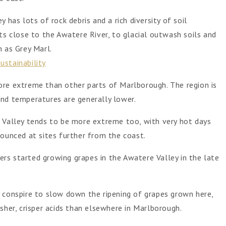
 has lots of rock debris and a rich diversity of soil
ts close to the Awatere River, to glacial outwash soils and
 as Grey Marl.
ustainability
ore extreme than other parts of Marlborough. The region is
r and temperatures are generally lower.
e Valley tends to be more extreme too, with very hot days
nounced at sites further from the coast.
rs started growing grapes in the Awatere Valley in the late
 conspire to slow down the ripening of grapes grown here,
sher, crisper acids than elsewhere in Marlborough.