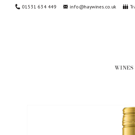
Skip to
01531 634 449
info@haywines.co.uk
Tr
content
WINES
Skip to
product
information