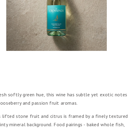
Open
media
5
in
gallery
view
esh softly green hue, this wine has subtle yet exotic notes
ooseberry and passion fruit aromas.
ifted stone fruit and citrus is framed by a finely textured
linty mineral background. Food pairings - baked whole fish,