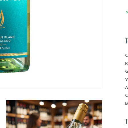
C
R
G
V
C
B