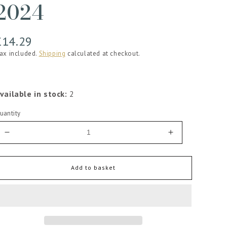
2024
Regular
£14.29
price
ax included.
Shipping
calculated at checkout.
vailable in stock:
2
uantity
Decrease
Increase
quantity
quantity
for
for
The
The
Add to basket
Crossings
Crossings
Sauvignon
Sauvignon
Blanc
Blanc
2024
2024