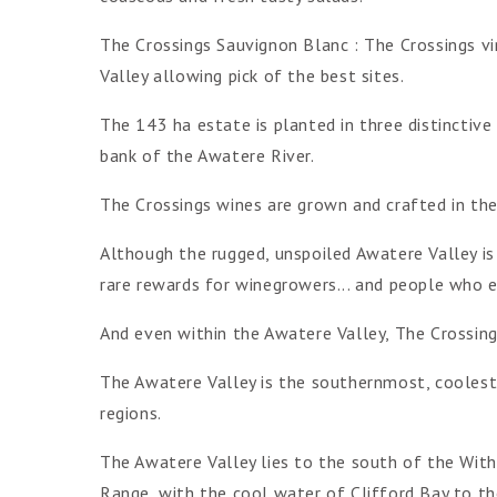
The Crossings Sauvignon Blanc : The Crossings v
Valley allowing pick of the best sites.
The 143 ha estate is planted in three distinctive 
bank of the Awatere River.
The Crossings wines are grown and crafted in th
Although the rugged, unspoiled Awatere Valley is 
rare rewards for winegrowers... and people who 
And even within the Awatere Valley, The Crossing
The Awatere Valley is the southernmost, coolest
regions.
The Awatere Valley lies to the south of the With
Range, with the cool water of Clifford Bay to th