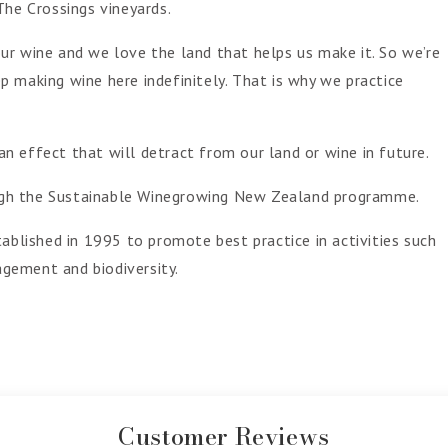
The Crossings vineyards.
ur wine and we love the land that helps us make it. So we’re
 making wine here indefinitely. That is why we practice
 effect that will detract from our land or wine in future.
rough the Sustainable Winegrowing New Zealand programme.
ablished in 1995 to promote best practice in activities such
gement and biodiversity.
Customer Reviews