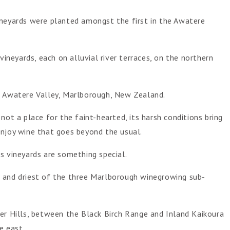
ineyards were planted amongst the first in the Awatere
vineyards, each on alluvial river terraces, on the northern
e Awatere Valley, Marlborough, New Zealand.
not a place for the faint-hearted, its harsh conditions bring
enjoy wine that goes beyond the usual.
s vineyards are something special.
 and driest of the three Marlborough winegrowing sub-
er Hills, between the Black Birch Range and Inland Kaikoura
e east.