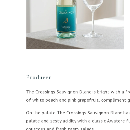
Open
media
4
in
gallery
view
Producer
The Crossings Sauvignon Blanc is bright with a fr
of white peach and pink grapefruit, compliment g
On the palate The Crossings Sauvignon Blanc has l
palate and zesty acidity with a classic Awatere f
couscous and fresh tasty salads.