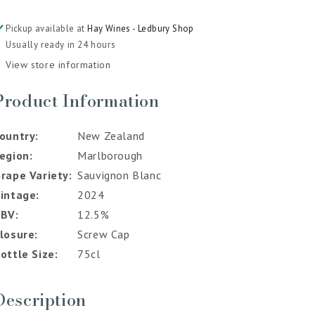
Pickup available at
Hay Wines - Ledbury Shop
Usually ready in 24 hours
View store information
Product Information
ountry
New Zealand
egion
Marlborough
rape Variety
Sauvignon Blanc
intage
2024
ABV
12.5%
losure
Screw Cap
ottle Size
75cl
Description