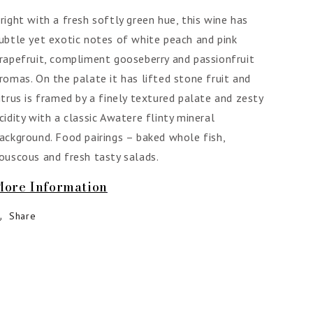
right with a fresh softly green hue, this wine has
ubtle yet exotic notes of white peach and pink
rapefruit, compliment gooseberry and passionfruit
romas. On the palate it has lifted stone fruit and
itrus is framed by a finely textured palate and zesty
cidity with a classic Awatere flinty mineral
ackground. Food pairings – baked whole fish,
ouscous and fresh tasty salads.
More Information
Share