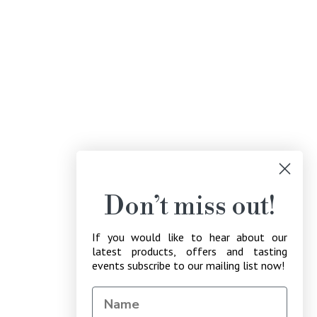
Don’t miss out!
If you would like to hear about our
latest products, offers and tasting
events subscribe to our mailing list now!